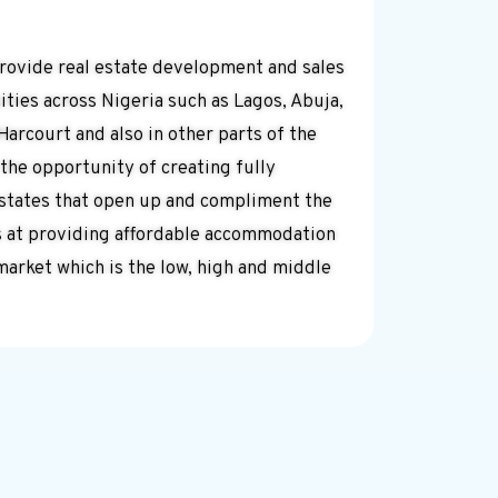
provide real estate development and sales
ities across Nigeria such as Lagos, Abuja,
Harcourt and also in other parts of the
 the opportunity of creating fully
estates that open up and compliment the
s at providing affordable accommodation
market which is the low, high and middle