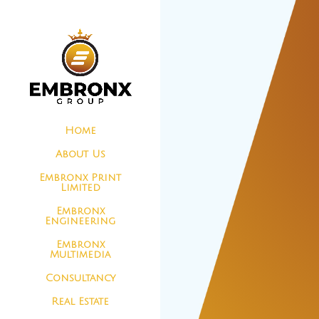
Home
About Us
Embronx Print
Limited
Embronx
Engineering
Embronx
Multimedia
Consultancy
Real Estate