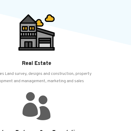
Real Estate
es Land survey, designs and construction, property
opment and management, marketing and sales
