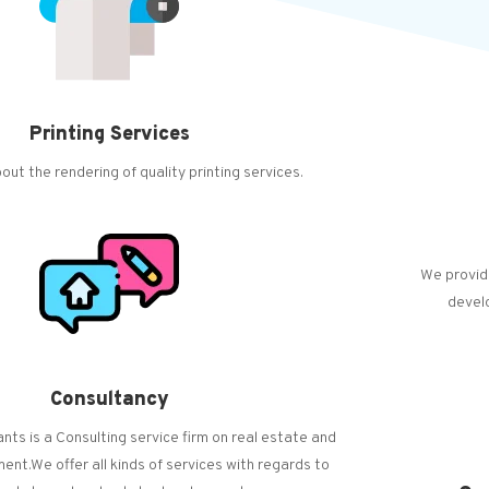
Printing Services
out the rendering of quality printing services.
We provid
devel
Consultancy
ts is a Consulting service firm on real estate and
nt.We offer all kinds of services with regards to