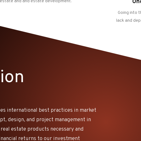
On
 estate and and estate development.
Going into 
lack and dep
ion
es international best practices in market
ept, design, and project management in
 real estate products necessary and
financial returns to our investment