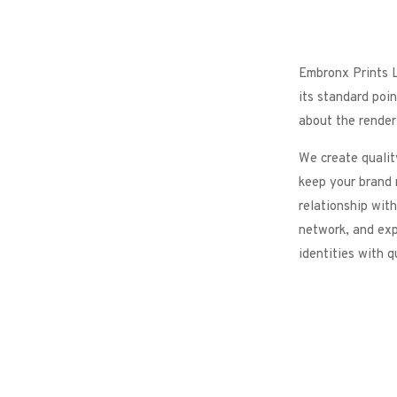
Embronx Prints L
its standard poin
about the renderi
We create qualit
keep your brand 
relationship with
network, and exp
identities with q