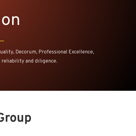
ion
Quality, Decorum, Professional Excellence,
 reliability and diligence.
Group