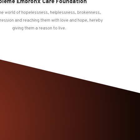
oleme Embronx Care Foundation
the world of hopelessness, helplessness, brokenness,
ression and reaching them with love and hope, hereby
giving them a reason to live.