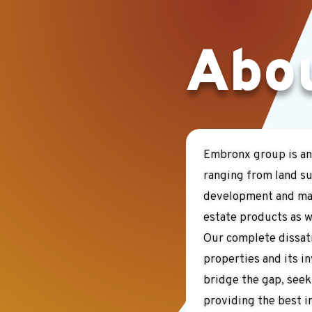
Abo
Embronx group is an
ranging from land su
development and man
estate products as we
Our complete dissati
properties and its i
bridge the gap, seek
providing the best i