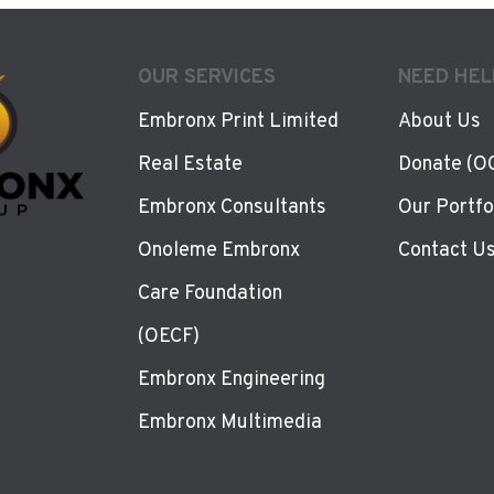
OUR SERVICES
NEED HEL
Embronx Print Limited
About Us
Real Estate
Donate (O
Embronx Consultants
Our Portfo
Onoleme Embronx
Contact U
Care Foundation
(OECF)
Embronx Engineering
Embronx Multimedia