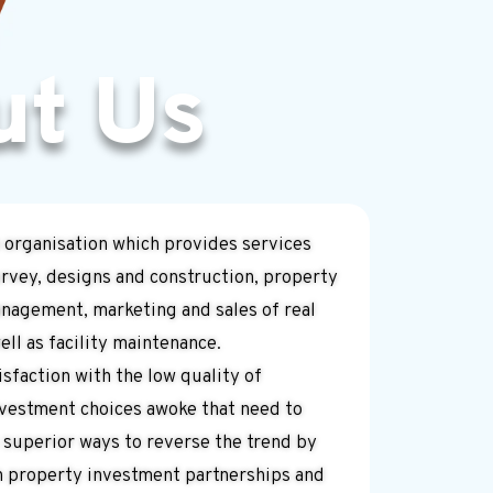
ut Us
 organisation which provides services
rvey, designs and construction, property
agement, marketing and sales of real
ll as facility maintenance.
sfaction with the low quality of
nvestment choices awoke that need to
 superior ways to reverse the trend by
n property investment partnerships and