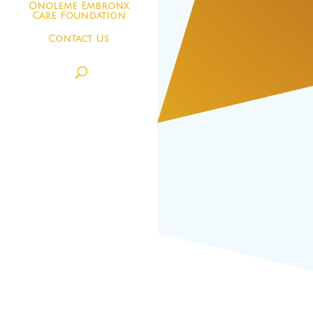
Onoleme Embronx
Care Foundation
Contact Us