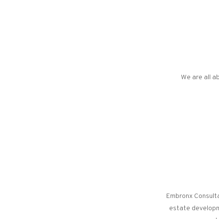
We are all ab
Embronx Consultan
estate developme