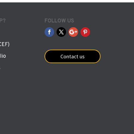
P?
FOLLOW US
CEF)
Contact us
lio
s