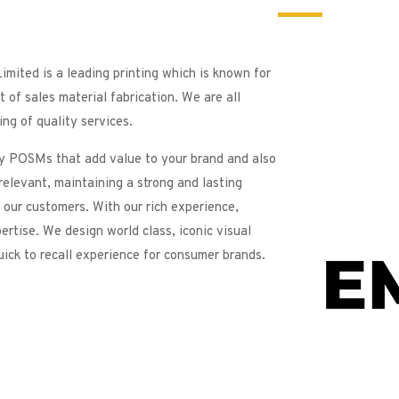
imited is a leading printing which is known for
t of sales material fabrication. We are all
ng of quality services.
y POSMs that add value to your brand and also
relevant, maintaining a strong and lasting
 our customers. With our rich experience,
ertise. We design world class, iconic visual
uick to recall experience for consumer brands.