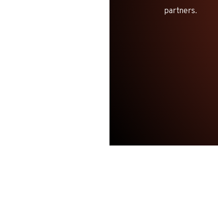
partners.