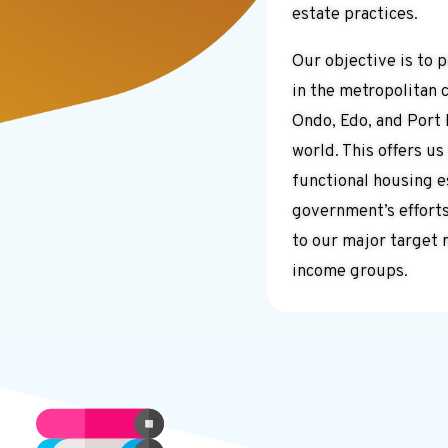
estate practices.
Our objective is to 
in the metropolitan c
Ondo, Edo, and Port 
world. This offers us
functional housing 
government’s effort
to our major target 
income groups.