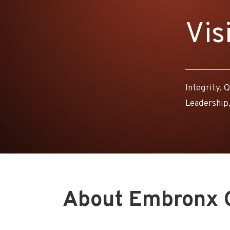
Vis
Integrity, 
Leadership,
About Embronx 