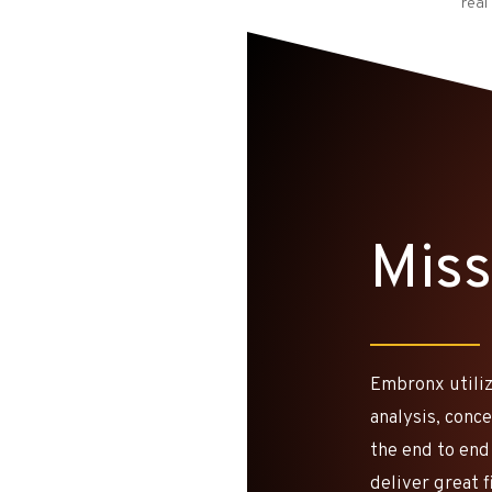
real
Miss
Embronx utiliz
analysis, conc
the end to end
deliver great 